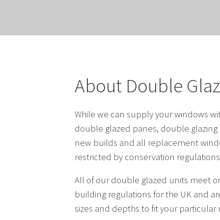
About Double Gla
While we can supply your windows with
double glazed panes, double glazing i
new builds and all replacement wind
restricted by conservation regulations
All of our double glazed units meet o
building regulations for the UK and are
sizes and depths to fit your particular