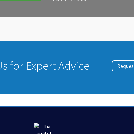
s for Expert Advice
Request