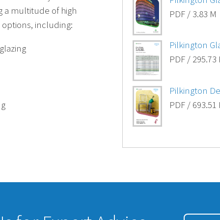
g a multitude of high
PDF / 3.83 M
options, including:
Pilkington G
 glazing
PDF / 295.73
Pilkington D
ng
PDF / 693.51