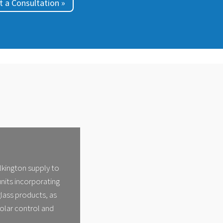
 a Consultation »
ilkington supply to
units incorporating
lass products, as
solar control and