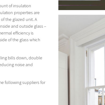
unt of insulation
ulation properties are
of the glazed unit. A
inside and outside glass –
ermal efficiency is
side of the glass which
ling bills down, double
reducing noise and
e following suppliers for