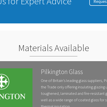
s for Expert Advice
Request
Materials Available
Pilkington Glass
One of Britain’s leading glass suppliers, P
the Trade only offering insulating glazing 
toughened, laminated and fire-resistant g
well as a wide range of coated glass for 
thermal insulation.