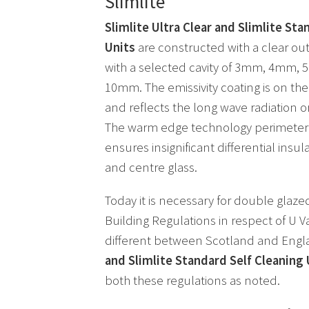
Slimlite
Slimlite Ultra Clear and Slimlite Sta
Units
are constructed with a clear ou
with a selected cavity of 3mm, 4mm
10mm. The emissivity coating is on the 
and reflects the long wave radiation o
The warm edge technology perimeter 
ensures insignificant differential ins
and centre glass.
Today it is necessary for double glaze
Building Regulations in respect of U Va
different between Scotland and Eng
and Slimlite Standard Self Cleaning 
both these regulations as noted.