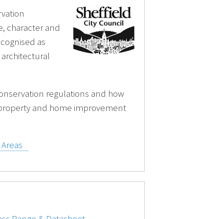
rvation
ze, character and
recognised as
 architectural
onservation regulations and how
 property and home improvement
n Areas
lass Range & Datasheet