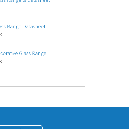
lass Range Datasheet
 K
ecorative Glass Range
 K