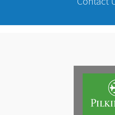
Contact U