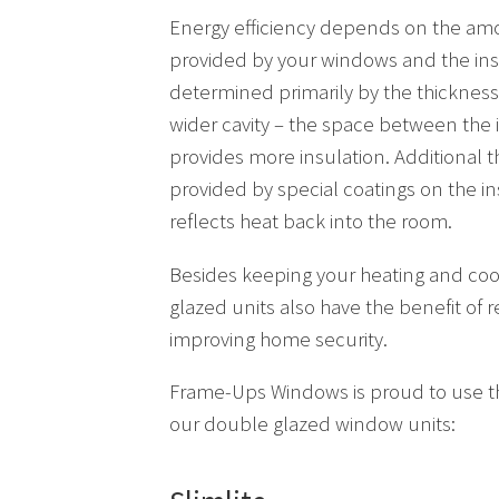
Energy efficiency depends on the amo
provided by your windows and the ins
determined primarily by the thickness 
wider cavity – the space between the 
provides more insulation. Additional th
provided by special coatings on the in
reflects heat back into the room.
Besides keeping your heating and coo
glazed units also have the benefit of 
improving home security.
Frame-Ups Windows is proud to use th
our double glazed window units: