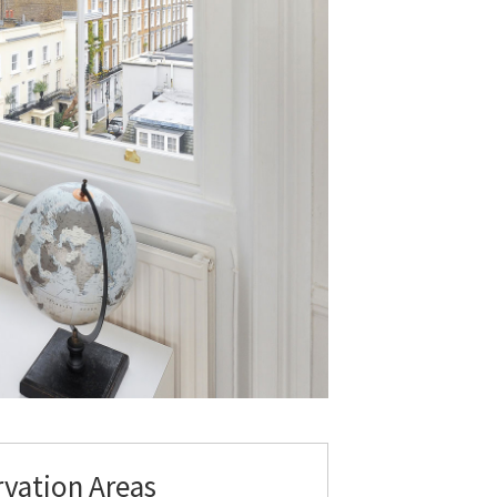
rvation Areas