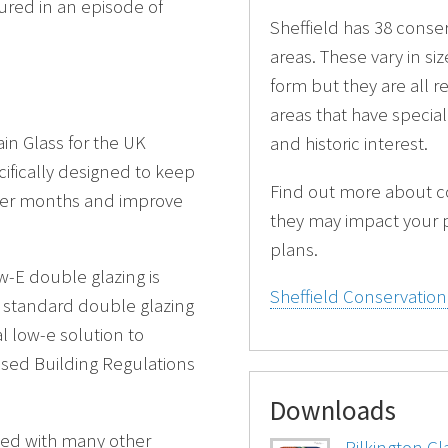
ured in an episode of
Sheffield has 38 conse
areas. These vary in si
form but they are all 
areas that have special
in Glass for the UK
and historic interest.
ifically designed to keep
Find out more about c
nter months and improve
they may impact your
plans.
w-E double glazing is
Sheffield Conservatio
f standard double glazing
l low-e solution to
sed Building Regulations
Downloads
ed with many other
Pilkington G