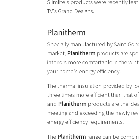
Slimlite's products were recently feat
TV's Grand Designs.
Planitherm
Specially manufactured by Saint-Goba
market,
Planitherm
products are spec
interiors more comfortable in the wi
your home's energy efficiency.
The thermal insulation provided by lo
three times more efficient than that o
and
Planitherm
products are the idea
meeting and exceeding the newly revi
energy efficiency requirements.
The
Planitherm
range can be combin