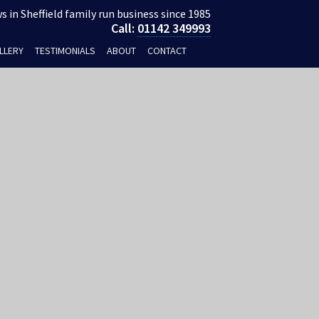
 in Sheffield family run business since 1985
Call:
01142 349993
LLERY
TESTIMONIALS
ABOUT
CONTACT