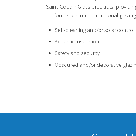
Saint-Gobain Glass products, providin
performance, multi-functional glazing 
Self-cleaning and/or solar control
Acoustic insulation
Safety and security
Obscured and/or decorative glazi