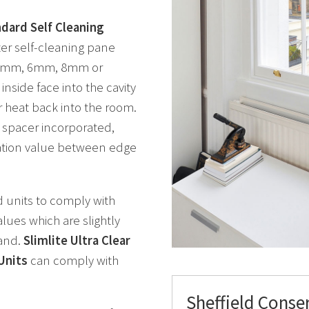
ndard Self Cleaning
ter self-cleaning pane
, 5mm, 6mm, 8mm or
inside face into the cavity
r heat back into the room.
spacer incorporated,
ulation value between edge
d units to comply with
lues which are slightly
land.
Slimlite Ultra Clear
Units
can comply with
Sheffield Conse