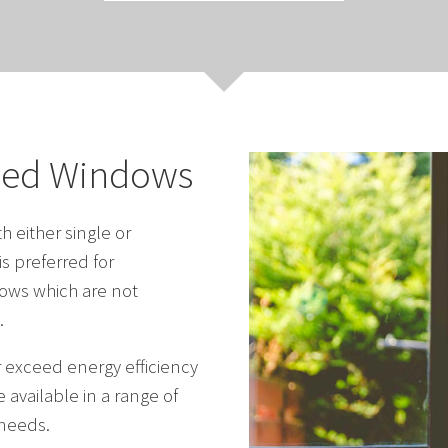
zed Windows
 either single or
s preferred for
ows which are not
.
r exceed energy efficiency
 available in a range of
 needs.