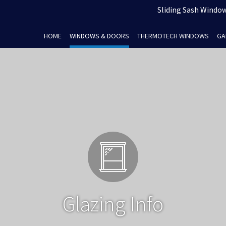
Sliding Sash Windows
HOME
WINDOWS & DOORS
THERMOTECH WINDOWS
GA
Glazing Info